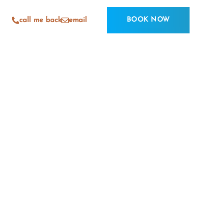
BOOK NOW
call me back
email