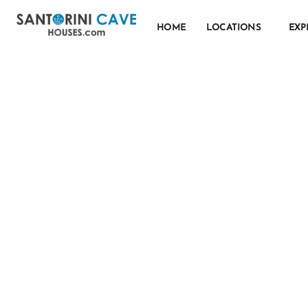
HOME
LOCATIONS
EXP