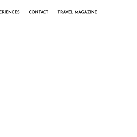
ERIENCES
CONTACT
TRAVEL MAGAZINE